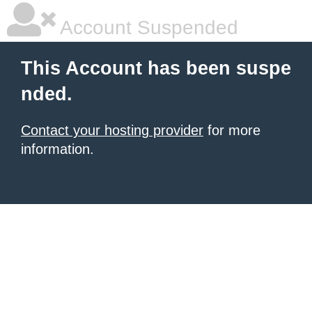
Account Suspended
This Account has been suspe
nded.
Contact your hosting provider
for more
information.