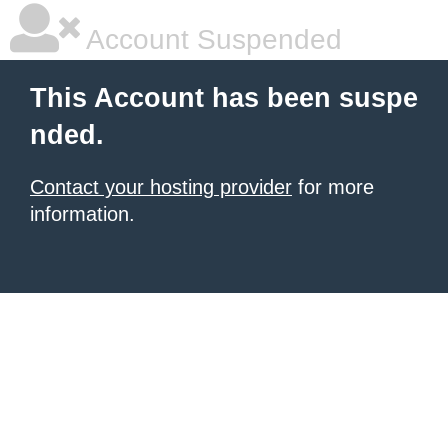
Account Suspended
This Account has been suspe
nded.
Contact your hosting provider
for more
information.